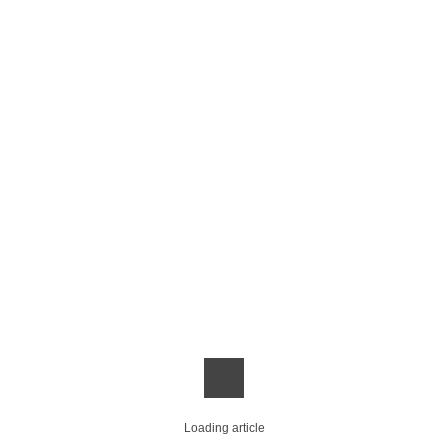
Loading article